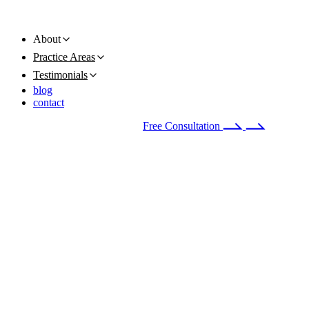
About
Practice Areas
Testimonials
blog
contact
Available 24/7
(678) 251-9309
Free Consultation