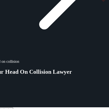
 on collision
ur Head On Collision Lawyer