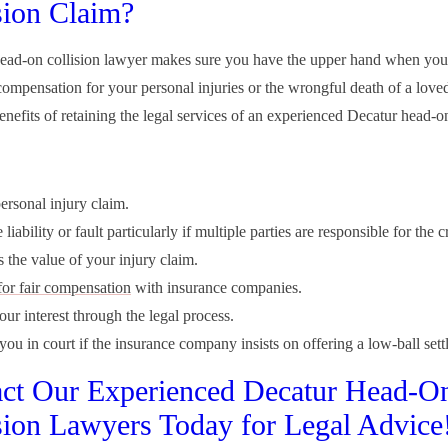
sion Claim?
head-on collision lawyer makes sure you have the upper hand when you
ompensation for your personal injuries or the wrongful death of a love
enefits of retaining the legal services of an experienced Decatur head-on
ersonal injury claim.
liability or fault particularly if multiple parties are responsible for the c
 the value of your injury claim.
for fair compensation
with insurance companies.
our interest through the legal process.
ou in court if the insurance company insists on offering a low-ball sett
ct Our Experienced Decatur Head-O
sion Lawyers Today for Legal Advice