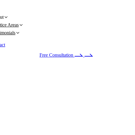
ut
tice Areas
imonials
act
 24/7
(678) 251-9309
Free Consultation