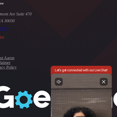
ice
mont Ave Suite 470
GA 30030
-9309
ns
ut Aaron
laimer
acy Policy