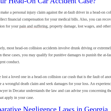
ur Head-On Car Accident Case?
ake a personal injury claim against the at-fault driver in a head-on col
llect financial compensation for your medical bills. Also, you can recov
ion for your
pain and suffering
, property damage, lost wages, and other
ely, most head-on collision accidents involve drunk driving or extremel
n these cases, you may qualify for punitive damages to punish the at-fau
gent conduct.
 lost a loved one in a head-on collision car crash that is the fault of ano
le a wrongful death claim and seek damages for your loss. An experien
awyer in Decatur understands the law and can advise you concerning the
at apply in your case.
rative Negligence Laws in Georgia