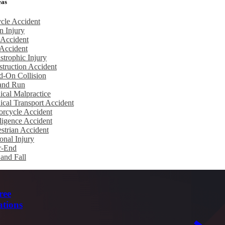
eas
cle Accident
n Injury
 Accident
Accident
strophic Injury
truction Accident
d-On Collision
 and Run
cal Malpractice
cal Transport Accident
rcycle Accident
igence Accident
strian Accident
onal Injury
r-End
 and Fall
ree
ations