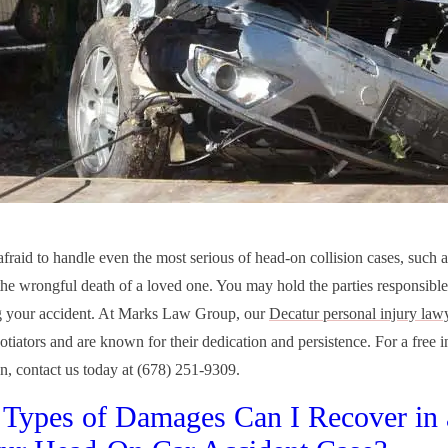
afraid to handle even the most serious of head-on collision cases, such a
the wrongful death of a loved one. You may hold the parties responsibl
g your accident. At Marks Law Group, our
Decatur personal injury law
otiators and are known for their dedication and persistence. For a free in
on, contact us today at (678) 251-9309.
Types of Damages Can I Recover in 