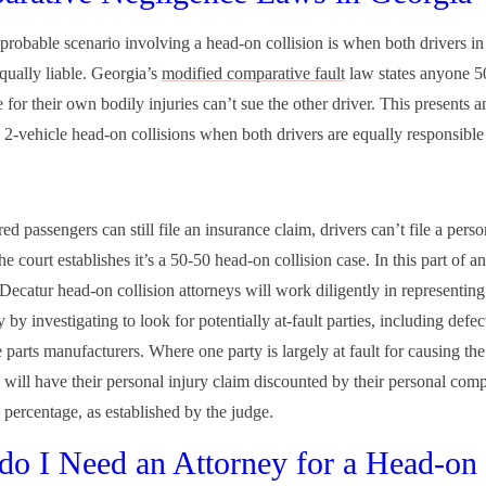
probable scenario involving a head-on collision is when both drivers in
equally liable. Georgia’s
modified comparative fault
law states anyone 5
 for their own bodily injuries can’t sue the other driver. This presents 
n 2-vehicle head-on collisions when both drivers are equally responsible 
ed passengers can still file an insurance claim, drivers can’t file a perso
the court establishes it’s a 50-50 head-on collision case. In this part of a
 Decatur head-on collision attorneys will work diligently in representin
 by investigating to look for potentially at-fault parties, including defec
parts manufacturers. Where one party is largely at fault for causing the
y will have their personal injury claim discounted by their personal com
 percentage, as established by the judge.
o I Need an Attorney for a Head-on