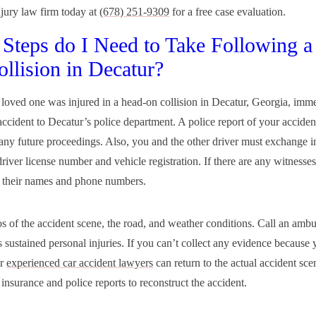
njury law firm today at
(678) 251-9309
for a free case evaluation.
Steps do I Need to Take Following a
llision in Decatur?
a loved one was injured in a head-on collision in Decatur, Georgia, imm
accident to Decatur’s police department. A police report of your accident
 any future proceedings. Also, you and the other driver must exchange i
river license number and vehicle registration. If there are any witnesses
 their names and phone numbers.
s of the accident scene, the road, and weather conditions. Call an ambu
 sustained personal injuries. If you can’t collect any evidence because 
ur
experienced car accident lawyers
can return to the actual accident sc
insurance and police reports to reconstruct the accident.