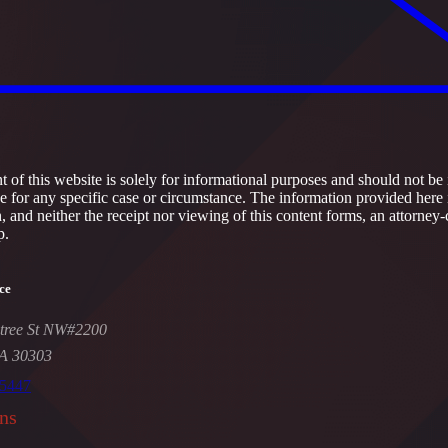
 of this website is solely for informational purposes and should not be 
ce for any specific case or circumstance. The information provided here 
h, and neither the receipt nor viewing of this content forms, an attorney-
p.
ce
tree St NW#2200
GA 30303
-5447
ns