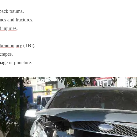
back trauma.
es and fractures.
 injuries
.
brain injury
(TBI).
crapes.
age or puncture.