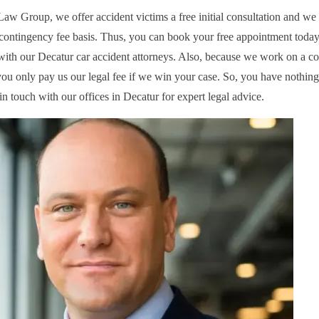
aw Group, we offer accident victims a free initial consultation and we 
contingency fee basis. Thus, you can book your free appointment today 
with our Decatur car accident attorneys. Also, because we work on a c
 you only pay us our legal fee if we win your case. So, you have nothing
in touch with our offices in Decatur for expert legal advice.