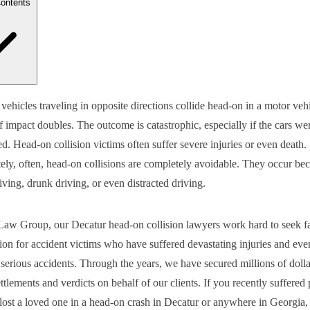
Contents
 Steps do I Need to Take Following a Head-On Collision in Decatur?
ehicles traveling in opposite directions collide head-on in a motor vehi
 Happens to a Person in a Head-On Collision?
f impact doubles. The outcome is catastrophic, especially if the cars wer
 Types of Damages Can I Recover in a Decatur Head-On Car Acciden
parative Negligence Laws in Georgia
d. Head-on collision victims often suffer severe injuries or even death.
do I Need an Attorney for a Head-on Collision Claim?
ely, often, head-on collisions are completely avoidable. They occur be
act Our Experienced Decatur Head-On Collision Lawyers Today for L
iving, drunk driving, or even distracted driving.
aw Group, our Decatur head-on collision lawyers work hard to seek fa
on for accident victims who have suffered devastating injuries and eve
serious accidents. Through the years, we have secured millions of dolla
ttlements and verdicts on behalf of our clients. If you recently suffered
r lost a loved one in a head-on crash in Decatur or anywhere in Georgia,