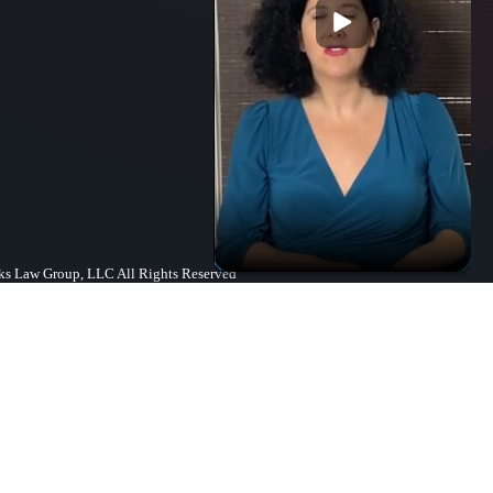
s Law Group, LLC All Rights Reserved