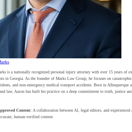
Marks
rks is a nationally recognized personal injury attorney with over 15 years of e
ents in Georgia. As the founder of Marks Law Group, he focuses on catastrophic 
cidents, and non-emergency medical transport accidents. Born in Albuquerque a
nd law, Aaron has built his practice on a deep commitment to truth, justice and
Approved Content
: A collaboration between AI, legal editors, and experienced 
accurate, human-verified content.