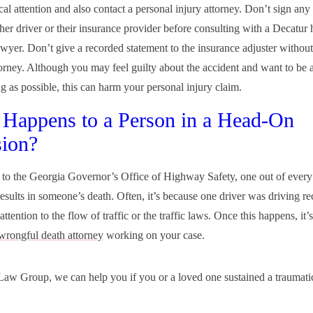
al attention and also contact a personal injury attorney. Don’t sign an
ther driver or their insurance provider before consulting with a Decatur
awyer. Don’t give a recorded statement to the insurance adjuster without 
torney. Although you may feel guilty about the accident and want to be 
g as possible, this can harm your personal injury claim.
Happens to a Person in a Head-On
sion?
to the Georgia Governor’s Office of Highway Safety, one out of ever
results in someone’s death. Often, it’s because one driver was driving re
attention to the flow of traffic or the traffic laws. Once this happens, it’s
wrongful death attorney
working on your case.
aw Group, we can help you if you or a loved one sustained a traumatic