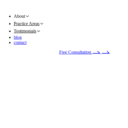
About
Practice Areas
Testimonials
blog
contact
Available 24/7
(678) 251-9309
Free Consultation