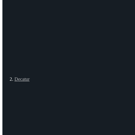
Decatur