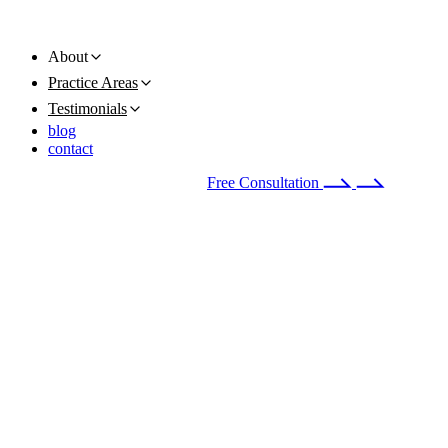
About
Practice Areas
Testimonials
blog
contact
Available 24/7
(678) 251-9309
Free Consultation