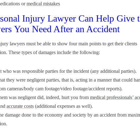
edications or
medical mistakes
sonal Injury Lawyer Can Help Give 
rs You Need After an Accident
njury lawyers must be able to show four main points to get their clients
on. These types of damages include the following:
 who was responsible parties for the incident (any additional parties).
at they were negligent parties, that is, acting in a manner that could 
rom cameras/body cam footage/video footage/accident reports).
em was negligent did, indeed, hurt you from
medical professionals’ ac
and
accurate costs
(additional expenses as well).
he damage done to the economy and society by an accident from max
ion.