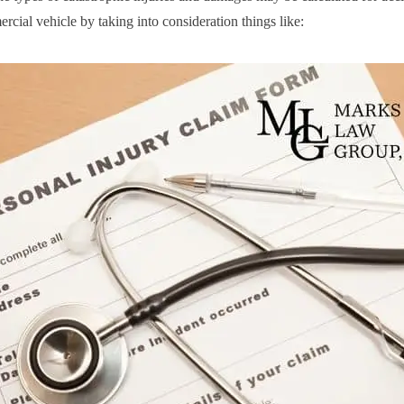
rcial vehicle by taking into consideration things like: