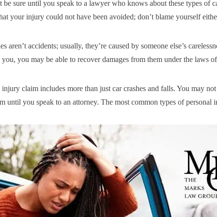
 be sure until you speak to a lawyer who knows about these types of c
that your injury could not have been avoided; don’t blame yourself eithe
es aren’t accidents; usually, they’re caused by someone else’s carelessne
 you, you may be able to recover damages from them under the laws of
 injury claim includes more than just car crashes and falls. You may no
im until you speak to an attorney. The most common types of personal in