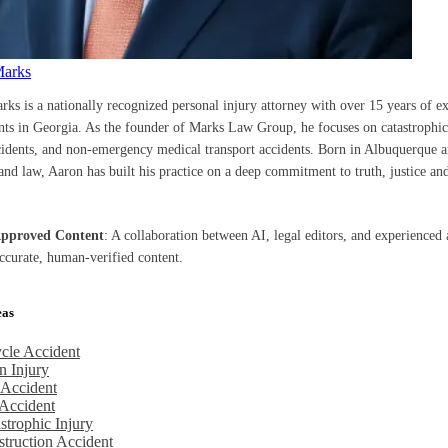
Marks
rks is a nationally recognized personal injury attorney with over 15 years of e
ents in Georgia. As the founder of Marks Law Group, he focuses on catastrophic 
cidents, and non-emergency medical transport accidents. Born in Albuquerque a
nd law, Aaron has built his practice on a deep commitment to truth, justice and
Approved Content
: A collaboration between AI, legal editors, and experienced 
accurate, human-verified content.
eas
cle Accident
n Injury
 Accident
Accident
strophic Injury
truction Accident