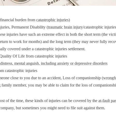
(financial burden from
catastrophic injuries
)
juries, Permanent Disability (
traumatic brain injury
/catastrophic injurie
hese injuries have such an extreme effect in both the short term (the vic
return to work for months) and the long term (they may never fully recov
ally covered under a catastrophic injuries settlement.
uality Of Life from catastrophic injuries
distress, mental anguish, including anxiety or depressive disorders
m catastrophic injuries
eone close to you due to an accident, Loss of companionship (
wrongfu
g family member, you may be able to claim for the loss of companionshi
ost of the time, these kinds of injuries can be covered by the
at-fault par
company, but sometimes you might need to file suit against them.