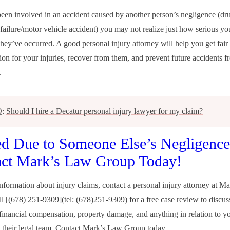
been involved in an accident caused by another person’s negligence (dr
 failure/motor vehicle accident) you may not realize just how serious you
 they’ve occurred. A good personal injury attorney will help you get fair
on for your injuries, recover from them, and prevent future accidents f
.
Q:
Should I hire a Decatur personal injury lawyer for my claim?
ed Due to Someone Else’s Negligenc
act Mark’s Law Group Today!
nformation about injury claims, contact a personal injury attorney at M
l [(678) 251-9309](tel: (678)251-9309) for a free case review to discus
 financial compensation, property damage, and anything in relation to yo
 their legal team. Contact
Mark’s Law Group
today.