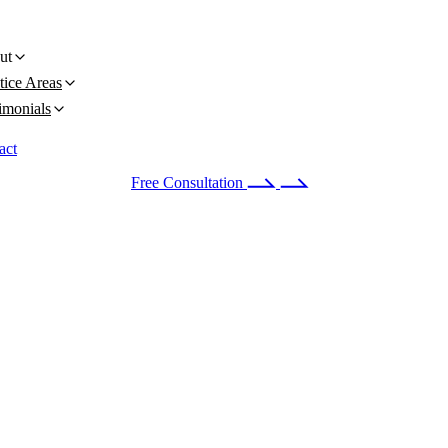
ut
tice Areas
imonials
act
 24/7
(678) 251-9309
Free Consultation