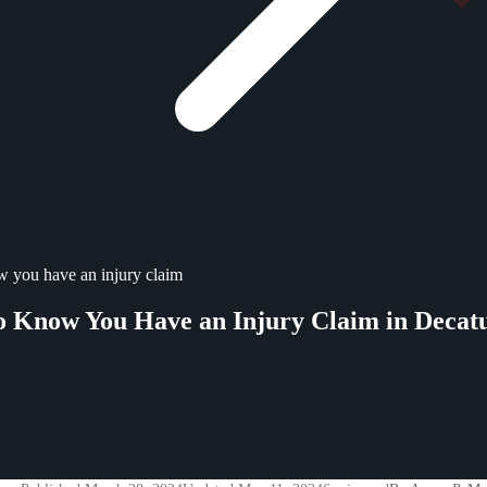
 you have an injury claim
 Know You Have an Injury Claim in Decat