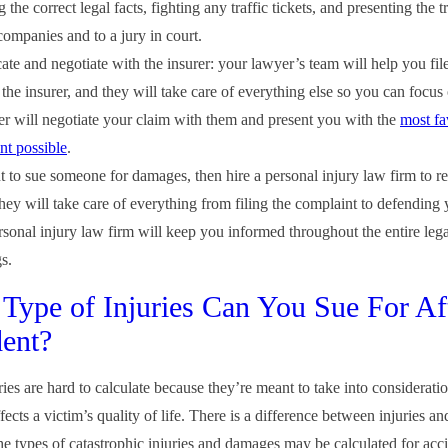
g the correct legal facts, fighting any traffic tickets, and presenting the t
companies and to a jury in court.
e and negotiate with the insurer: your lawyer’s team will help you file 
the insurer, and they will take care of everything else so you can focus
r will negotiate your claim with them and present you with the
most fa
nt possible
.
t to sue someone for damages, then hire a personal injury law firm to r
hey will take care of everything from filing the complaint to defending 
sonal injury law firm will keep you informed throughout the entire lega
s.
Type of Injuries Can You Sue For Af
ent?
ries are hard to calculate because they’re meant to take into considerat
fects a victim’s quality of life. There is a difference between injuries an
The types of catastrophic injuries and damages may be calculated for acc