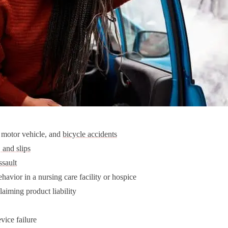
, motor vehicle, and
bicycle accidents
, and slips
ssault
havior in a nursing care facility or hospice
laiming product liability
vice failure