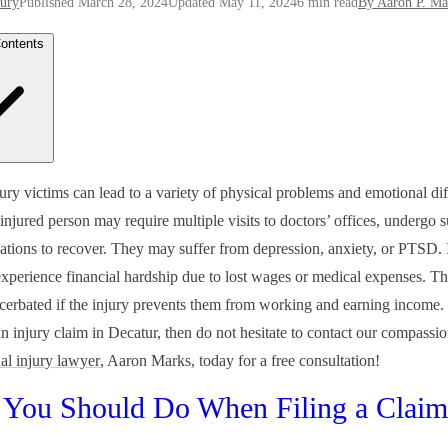
jury
Published March 28, 2024
Updated May 11, 2024
6 min read
By Aaron P. Ma
Contents
t You Should Do When Filing a Claim
ury victims can lead to a variety of physical problems and emotional diff
rsonal Injury Lawyer Can Help Give the Answers You Need After an 
injured person may require multiple visits to doctors’ offices, undergo 
ors Involved With Filing a Personal Injury Lawsuit in Georgia
 Type of Injuries Can You Sue For After an Accident?
ations to recover. They may suffer from depression, anxiety, or PTSD. I
red Due to Someone Else’s Negligence? Contact Mark’s Law Group T
xperience financial hardship due to lost wages or medical expenses. Th
cerbated if the injury prevents them from working and earning income.
n injury claim in Decatur, then do not hesitate to contact our compassi
l injury lawyer
, Aaron Marks, today for a free consultation!
You Should Do When Filing a Claim