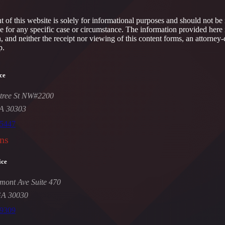
 of this website is solely for informational purposes and should not be 
ce for any specific case or circumstance. The information provided here 
h, and neither the receipt nor viewing of this content forms, an attorney-
p.
ce
tree St NW#2200
GA 30303
-5447
ns
ice
mont Ave Suite 470
GA 30030
-9309