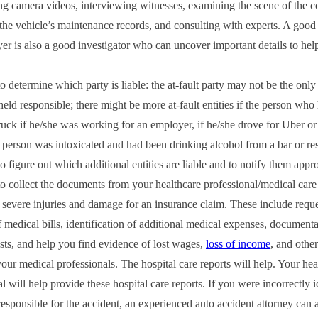
ing camera videos, interviewing witnesses, examining the scene of the co
the vehicle’s maintenance records, and consulting with experts. A good
yer is also a good investigator who can uncover important details to hel
 determine which party is liable: the at‑fault party may not be the only
held responsible; there might be more at‑fault entities if the person who
ruck if he/she was working for an employer, if he/she drove for Uber or 
t person was intoxicated and had been drinking alcohol from a bar or rest
o figure out which additional entities are liable and to notify them appro
o collect the documents from your healthcare professional/medical care
severe injuries and damage for an insurance claim. These include requ
 medical bills, identification of additional medical expenses, documenta
sts, and help you find evidence of lost wages,
loss of income
, and othe
your medical professionals. The hospital care reports will help. Your hea
l will help provide these hospital care reports. If you were incorrectly i
responsible for the accident, an experienced auto accident attorney can a