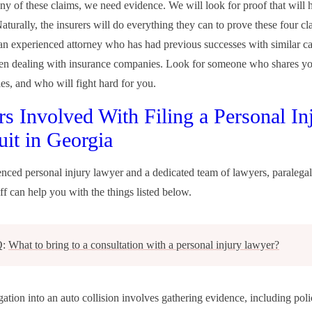
ny of these claims, we need evidence. We will look for proof that will 
aturally, the insurers will do everything they can to prove these four cl
n experienced attorney who has had previous successes with similar ca
hen dealing with insurance companies. Look for someone who shares yo
ies, and who will fight hard for you.
rs Involved With Filing a Personal In
it in Georgia
nced personal injury lawyer and a dedicated team of lawyers, paralegal
ff can help you with the things listed below.
Q:
What to bring to a consultation with a personal injury lawyer?
ation into an auto collision involves gathering evidence, including poli