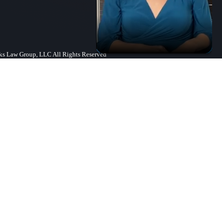
s Law Group, LLC All Rights Reserved