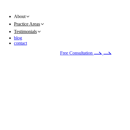
About
Practice Areas
Testimonials
blog
contact
Available 24/7
(678) 251-9309
Free Consultation