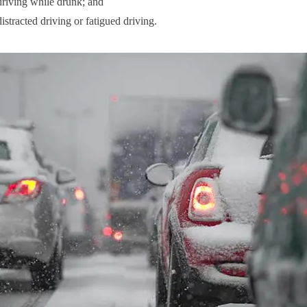
riving while drunk; and
istracted driving or fatigued driving.