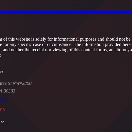
 of this website is solely for informational purposes and should not be 
ce for any specific case or circumstance. The information provided here 
h, and neither the receipt nor viewing of this content forms, an attorney-
p.
ce
tree St NW#2200
GA 30303
-5447
ns
ice