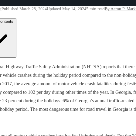
t
Published March 28, 2024
Updated May 14, 2024
5 min read
By Aaron P. Mark
Contents
 are the Common Causes for a Car Accident During the Holiday Seas
al Highway Traffic Safety Administration (NHTSA) reports that there a
rgia?
 vehicle crashes during the holiday period compared to the non-holida
Can I Reduce my Risk of Sustaining Injuries in a Georgia Traffic Acc
 Should I Do Following a Holiday Auto Crash?
in 2017, the average amount of motor vehicle crash fatalities during fest
ks Law Group Can Help!
y compared to 102 per day during other times of the year. In Georgia, fa
y 23 percent during the holidays. 6% of Georgia’s annual traffic-related
 holiday period. The most dangerous time for road travel in Georgia is t
not all motor vehicle crashes involve fatal injuries and death. For the 