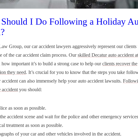
Should I Do Following a Holiday Au
h?
aw Group, our car accident lawyers aggressively represent our clients
e of the car accident claim process. Our
skilled Decatur auto accident a
 how important it’s to build a strong case to help our
clients recover the
ion they need
. It’s crucial for you to know that the steps you take follo
r accident can also immensely help your auto accident lawsuits.
Followi
 accident
you should:
lice as soon as possible.
the accident scene and wait for the police and other emergency services 
al treatment as soon as possible.
graphs of your car and other vehicles involved in the accident.