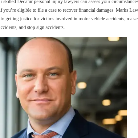
r skilled Decatur personal injury lawyers can assess your circumstance
f you’re eligible to file a case to recover financial damages.
Marks Law
o getting justice for victims involved in motor vehicle accidents, rear-e
ccidents, and stop sign accidents.