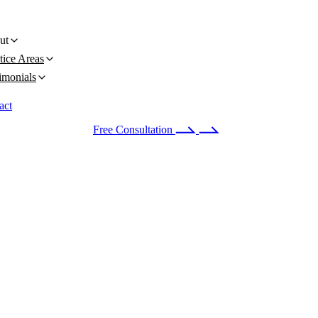
ut
tice Areas
imonials
act
 24/7
(678) 251-9309
Free Consultation