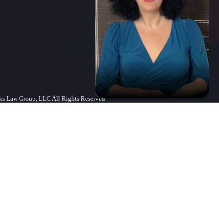
s Law Group, LLC All Rights Reserved