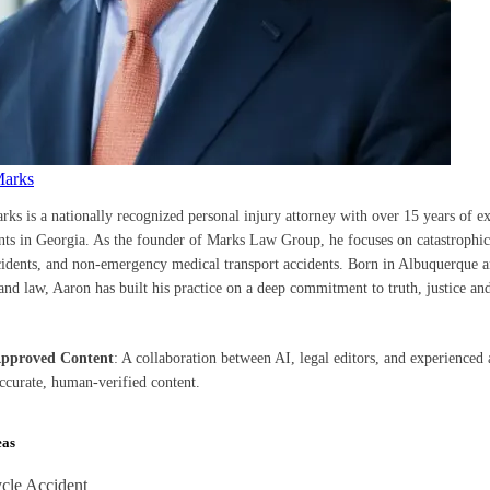
Marks
rks is a nationally recognized personal injury attorney with over 15 years of e
ents in Georgia. As the founder of Marks Law Group, he focuses on catastrophic 
cidents, and non-emergency medical transport accidents. Born in Albuquerque a
nd law, Aaron has built his practice on a deep commitment to truth, justice and
Approved Content
: A collaboration between AI, legal editors, and experienced 
accurate, human-verified content.
eas
cle Accident