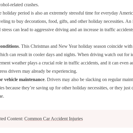
cohol-related crashes.
e holiday period is also an extremely stressful time for everyday Ameri
veling to buy decorations, food, gifts, and other holiday necessities. An 
 stress can lead to aggressive driving and an increase in traffic acciden
onditions
. This Christmas and New Year holiday season coincide with
hich can result in cooler days and nights. When driving watch out for ice
ment weather plays a crucial role in traffic accidents, and it can even a
tress drivers may already be experiencing.
r vehicle maintenance
. Drivers may also be slacking on regular main
les because they’re saving up for other holiday necessities, or they just
me.
ted Content:
Common Car Accident Injuries