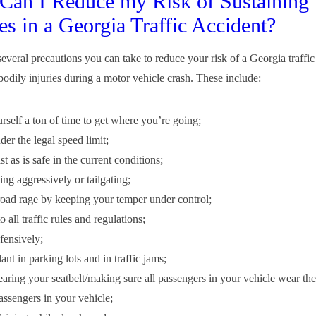
an I Reduce my Risk of Sustaining
ies in a Georgia Traffic Accident?
several precautions you can take to reduce your risk of a Georgia traffi
bodily injuries during a motor vehicle crash. These include:
rself a ton of time to get where you’re going;
er the legal speed limit;
st as is safe in the current conditions;
ng aggressively or tailgating;
oad rage by keeping your temper under control;
 all traffic rules and regulations;
fensively;
ant in parking lots and in traffic jams;
ring your seatbelt/making sure all passengers in your vehicle wear thei
assengers in your vehicle;