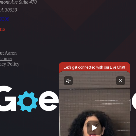
mont Ave Suite 470
GA 30030
-9309
ns
ut Aaron
laimer
acy Policy