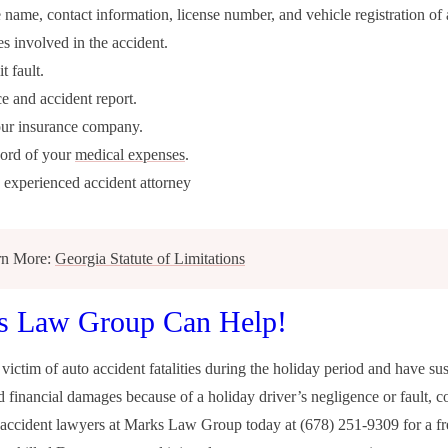
 name, contact information, license number, and vehicle registration of a
es involved in the accident.
t fault.
ce and accident report.
our insurance company.
cord of your
medical expenses
.
 experienced accident attorney
rn More:
Georgia Statute of Limitations
s Law Group Can Help!
 victim of auto accident fatalities during the holiday period and have su
d financial damages because of a holiday driver’s negligence or fault, c
r accident lawyers at Marks Law Group today at (678) 251-9309 for a fr