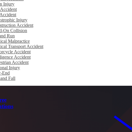
n Injury
 Accident
Accident
strophic Injury
truction Accident
d-On Collision
 and Run
cal Malpractice
cal Transport Accident
rcycle Accident
igence Accident
strian Accident
onal Injury
r-End
 and Fall
ree
ations