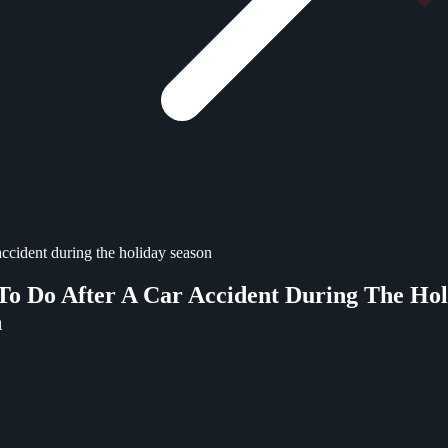
accident during the holiday season
o Do After A Car Accident During The Hol
n