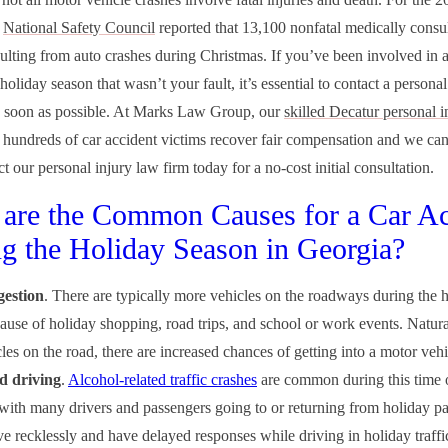
e
National Safety Council
reported that 13,100 nonfatal medically consu
esulting from auto crashes during Christmas. If you’ve been involved in a
holiday season that wasn’t your fault, it’s essential to contact a personal
s soon as possible. At Marks Law Group, our
skilled Decatur personal i
 hundreds of car accident victims recover fair compensation and we can
t our personal injury law firm today for a no-cost initial consultation.
are the Common Causes for a Car Ac
g the Holiday Season in Georgia?
estion
. There are typically more vehicles on the roadways during the 
ause of holiday shopping, road trips, and school or work events. Natura
es on the road, there are increased chances of getting into a motor vehic
d driving
.
Alcohol-related traffic crashes
are common during this time o
 with many drivers and passengers going to or returning from holiday pa
ive recklessly and have delayed responses while driving in holiday traff