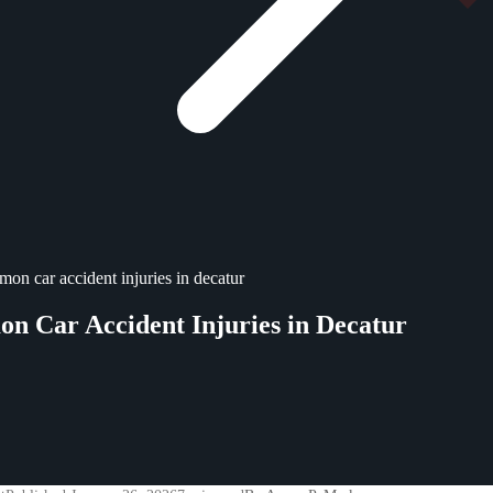
on car accident injuries in decatur
 Car Accident Injuries in Decatur