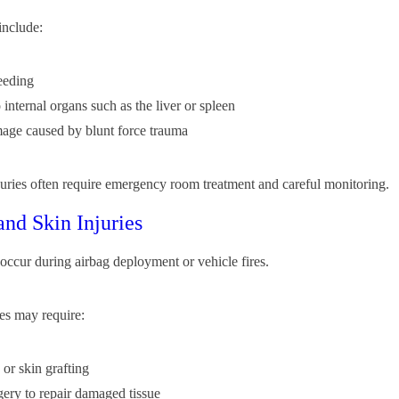
include:
leeding
internal organs such as the liver or spleen
age caused by blunt force trauma
njuries often require emergency room treatment and careful monitoring.
and Skin Injuries
occur during airbag deployment or vehicle fires.
es may require:
 or skin grafting
rgery to repair damaged tissue