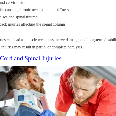
nd cervical strain
ies causing chronic neck pain and stiffness
discs and spinal trauma
ack injuries affecting the spinal column
uries can lead to muscle weakness, nerve damage, and long-term disabili
 injuries may result in partial or complete paralysis.
 Cord and Spinal Injuries