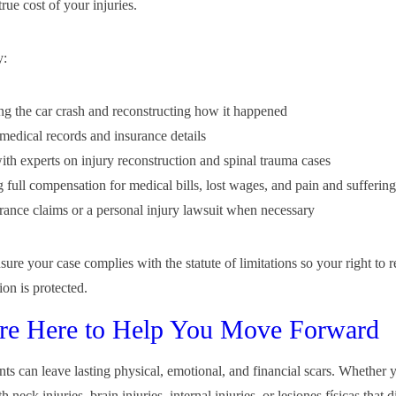
 true cost of your injuries.
y:
ing the car crash and reconstructing how it happened
medical records and insurance details
th experts on injury reconstruction and spinal trauma cases
g full compensation for medical bills, lost wages, and pain and suffering
urance claims or a personal injury lawsuit when necessary
ure your case complies with the statute of limitations so your right to 
on is protected.
re Here to Help You Move Forward
nts can leave lasting physical, emotional, and financial scars. Whether 
h neck injuries, brain injuries, internal injuries, or lesiones físicas that 