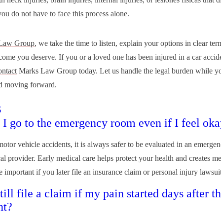
 you do not have to face this process alone.
Law Group
, we take the time to listen, explain your options in clear ter
tcome you deserve. If you or a loved one has been injured in a car accid
ontact
Marks Law Group today. Let us handle the legal burden while y
d moving forward.
s
 I go to the emergency room even if I feel ok
 motor vehicle accidents, it is always safer to be evaluated in an emerge
al provider. Early medical care helps protect your health and creates me
 important if you later file an insurance claim or personal injury lawsuit
till file a claim if my pain started days after t
nt?