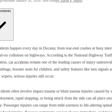
t
Published January 26, 2026
7 min read
By Aaron P. Marks
Contents
t Common Car Accident Injuries
cidents happen every day in Decatur, from rear-end crashes at busy inter
 and Brain Injuries
ad-on collisions on highways. According to the National Highway Traff
 and Back Injuries
al Cord and Spinal Injuries
tion,
car accidents
remain one of the leading causes of injury nationwi
en Bones and Crush Injuries
 airbags, booster seats for children, and safety features like turn signals 
 Tissue Injuries
rnal Injuries and Organ Damage
wipers, serious injuries still occur.
s and Skin Injuries
toms You Should Never Ignore After a Car Accident
 to Do If You Are Injured in a Car Accident
cidents often involve impact trauma or blunt trauma injuries caused by 
Car Accident Injuries Can Affect Your Life and Finances
 Marks Law Group Can Help After a Car Accident in Decatur
loyment, rapid stopping, or being struck from the side can all place en
Are Here to Help You Move Forward
. Passenger injuries can range from mild soreness to life-altering spinal
Qs
ld I go to the emergency room even if I feel okay?