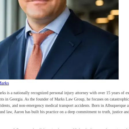
Marks
rks is a nationally recognized personal injury attorney with over 15 years of e
ents in Georgia. As the founder of Marks Law Group, he focuses on catastrophic 
cidents, and non-emergency medical transport accidents. Born in Albuquerque a
nd law, Aaron has built his practice on a deep commitment to truth, justice and