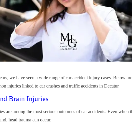
ears, we have seen a wide range of car accident injury cases. Below ar
n injuries linked to car crashes and traffic accidents in Decatur.
nd Brain Injuries
ies are among the most serious outcomes of car accidents. Even when th
und, head trauma can occur.