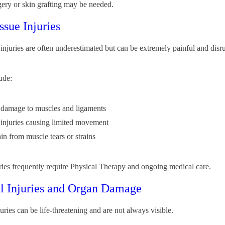
rgery or skin grafting may be needed.
ssue Injuries
 injuries are often underestimated but can be extremely painful and disr
ude:
e damage to muscles and ligaments
e injuries causing limited movement
in from muscle tears or strains
ries frequently require Physical Therapy and ongoing medical care.
al Injuries and Organ Damage
juries can be life-threatening and are not always visible.