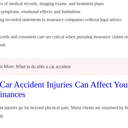
s of medical records, imaging exams, and treatment plans
ymptoms, emotional effects, and limitations
ng recorded statements to insurance companies without legal advice
cords and consistent care are critical when pursuing insurance claims or
uit.
rn More:
What to do after a car accident
ar Accident Injuries Can Affect You
inances
nt injuries go far beyond physical pain. Many clients are surprised by 
up.