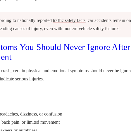
rding to nationally reported
traffic safety facts
, car accidents remain on
leading causes of injury, even with modern vehicle safety features.
oms You Should Never Ignore After
ent
r crash, certain physical and emotional symptoms should never be ignor
ndicate serious injuries.
 headaches, dizziness, or confusion
 back pain, or limited movement
akness or numbness