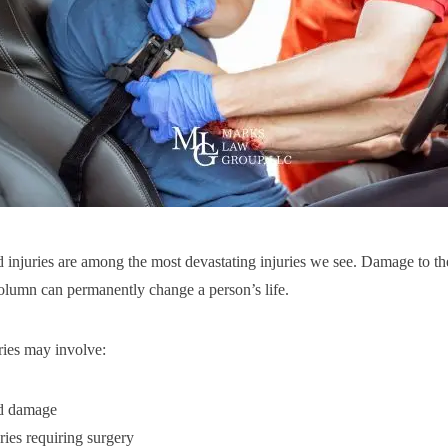
d injuries are among the most devastating injuries we see. Damage to th
column can permanently change a person’s life.
ries may involve:
rd damage
ries requiring surgery