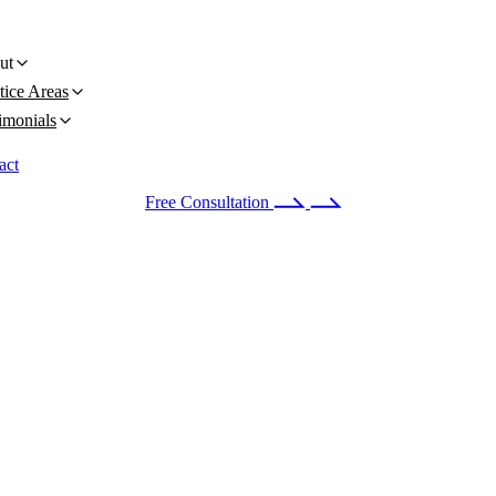
ut
tice Areas
imonials
act
 24/7
(678) 251-9309
Free Consultation