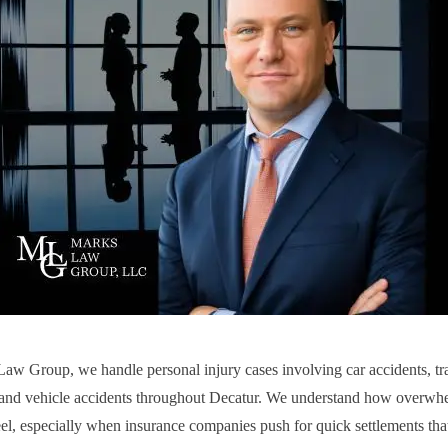
aw Group, we handle personal injury cases involving car accidents, tra
 and vehicle accidents throughout Decatur. We understand how overwhe
eel, especially when insurance companies push for quick settlements tha