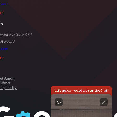
-5447
ns
ice
mont Ave Suite 470
GA 30030
-9309
ns
ut Aaron
laimer
acy Policy