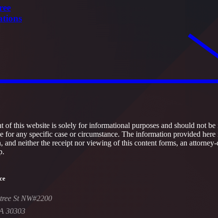
ree
ations
 of this website is solely for informational purposes and should not be 
ce for any specific case or circumstance. The information provided here 
h, and neither the receipt nor viewing of this content forms, an attorney-
p.
ce
tree St NW#2200
GA 30303