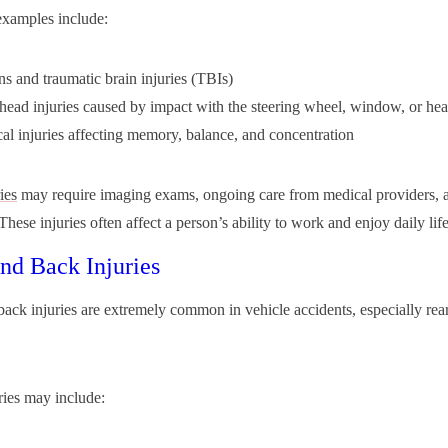
amples include:
s and traumatic brain injuries (TBIs)
head injuries caused by impact with the steering wheel, window, or hea
al injuries affecting memory, balance, and concentration
ies
may require imaging exams, ongoing care from medical providers, 
These injuries often affect a person’s ability to work and enjoy daily life
nd Back Injuries
ack injuries are extremely common in vehicle accidents, especially rea
ries may include: