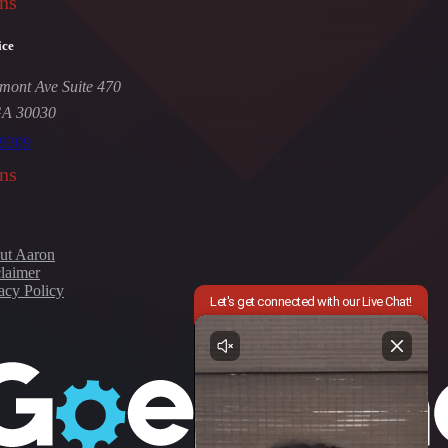
ns
ice
mont Ave Suite 470
GA 30030
-9309
ns
ut Aaron
laimer
acy Policy