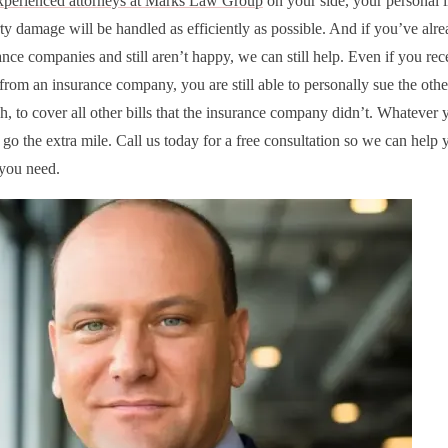
xperienced attorneys at Marks Law Group
on your side, your personal i
ty damage will be handled as efficiently as possible. And if you’ve alre
nce companies and still aren’t happy, we can still help. Even if you rec
from an insurance company, you are still able to personally sue the other
h, to cover all other bills that the insurance company didn’t. Whatever 
go the extra mile. Call us today for a free consultation so we can help 
 you need.