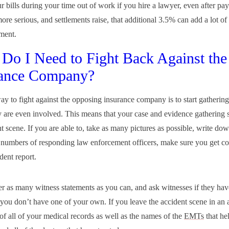
r bills during your time out of work if you hire a lawyer, even after pa
more serious, and settlements raise, that additional 3.5% can add a lot o
ement.
Do I Need to Fight Back Against the
rance Company?
ay to fight against the opposing insurance company is to start gatherin
y are even involved. This means that your case and evidence gathering s
nt scene. If you are able to, take as many pictures as possible, write d
numbers of responding law enforcement officers, make sure you get cop
dent report.
er as many witness statements as you can, and ask witnesses if they ha
 you don’t have one of your own. If you leave the accident scene in an
 of all of your medical records as well as the names of the
EMTs
that he