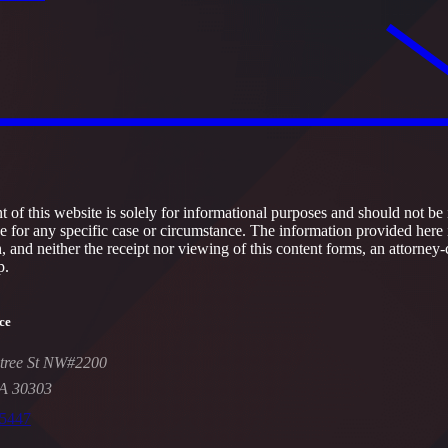
 of this website is solely for informational purposes and should not be 
ce for any specific case or circumstance. The information provided here 
h, and neither the receipt nor viewing of this content forms, an attorney-
p.
ce
tree St NW#2200
GA 30303
-5447