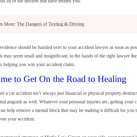
nd all of the doctors that have treated you.
rn More:
The Dangers of Texting & Driving
s evidence should be handed over to your accident lawyer as soon as pos
ls may seem small and insignificant, in the hands of the right lawyer th
o helping you win your accident claim.
Time to Get On the Road to Healing
er a car accident isn’t always just financial or physical property destruc
tal anguish as well. Whatever your personal injuries are, getting your 
can help remove a mental block that may be making it difficult for you t
om your accident.