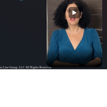
s Law Group, LLC All Rights Reserved