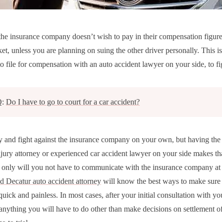
he insurance company doesn’t wish to pay in their compensation figur
et, unless you are planning on suing the other driver personally. This is
o file for compensation with an auto accident lawyer on your side, to fi
Q:
Do I have to go to court for a car accident?
y and fight against the insurance company on your own, but having the
njury attorney or experienced car accident lawyer on your side makes that
t only will you not have to communicate with the insurance company at a
d Decatur auto accident attorney
will know the best ways to make sure 
quick and painless. In most cases, after your initial consultation with yo
t anything you will have to do other than make decisions on settlement of