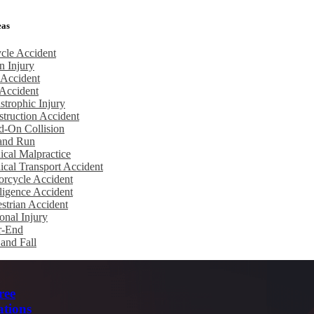
eas
cle Accident
n Injury
 Accident
Accident
strophic Injury
truction Accident
d-On Collision
 and Run
cal Malpractice
cal Transport Accident
rcycle Accident
igence Accident
strian Accident
onal Injury
r-End
 and Fall
ree
ations