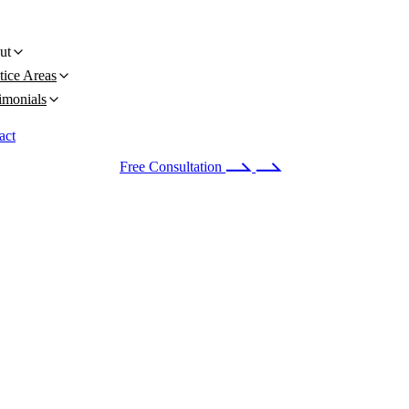
ut
tice Areas
imonials
act
 24/7
(678) 251-9309
Free Consultation