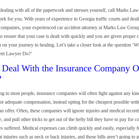
 dealing with all of the paperwork and stresses yourself, call Marks La
ork for you. With years of experience in Georgia traffic courts and deal
companies, your experienced car accident attorney at Marks Law Grou
l to ensure that your case is dealt with quickly and you are given proper
u on your journey to healing. Let’s take a closer look at the question ‘
ent Lawyer Do?‘
 Deal With the Insurance Company 
?
ng to most people, insurance companies will often fight against any kind
 or adequate compensation, instead opting for the cheapest possible sett
can offer. Often, these companies will ignore injuries and medical recor
 and pull other tricks to get out of the hefty bill they have to pay for 
s suffered. Medical expenses can climb quickly and easily, especially
t injuries such as neck or back injuries, and those bills aren’t going to 