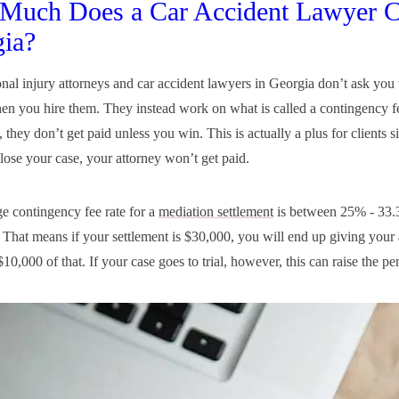
Much Does a Car Accident Lawyer C
ia?
nal injury attorneys and car accident lawyers in Georgia don’t ask you 
en you hire them. They instead work on what is called a contingency fe
, they don’t get paid unless you win. This is actually a plus for clients s
 lose your case, your attorney won’t get paid.
e contingency fee rate for a
mediation settlement
is between 25% - 33.
. That means if your settlement is $30,000, you will end up giving your 
10,000 of that. If your case goes to trial, however, this can raise the pe