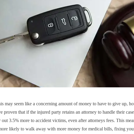
is may seem like a concerning amount of money to have to give up, h
e proven that if the injured party retains an attorney to handle their case
y out 3.5% more to accident victims, even after attorneys fees. This mea
ore likely to walk away with more money for medical bills, fixing your