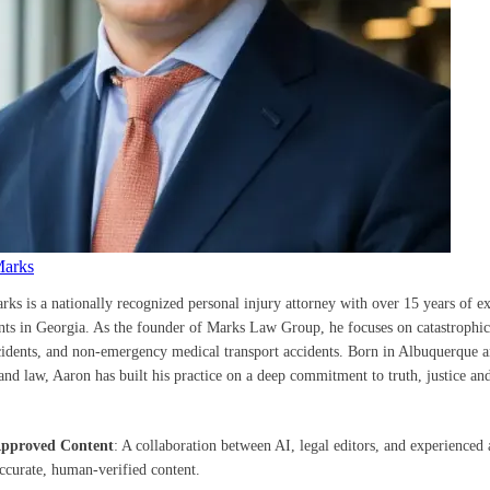
Marks
rks is a nationally recognized personal injury attorney with over 15 years of e
ents in Georgia. As the founder of Marks Law Group, he focuses on catastrophic 
cidents, and non-emergency medical transport accidents. Born in Albuquerque a
nd law, Aaron has built his practice on a deep commitment to truth, justice and
Approved Content
: A collaboration between AI, legal editors, and experienced 
accurate, human-verified content.