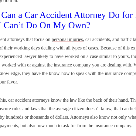
o to trial.
Can a Car Accident Attorney Do for
 I Can’t Do On My Own?
ent attorneys that focus on
personal injuries
, car accidents, and traffic 
of their working days dealing with all types of cases. Because of this ex
 experienced lawyer likely to have worked on a case similar to yours, th
y worked with or against the insurance company you are dealing with. W
 knowledge, they have the know-how to speak with the insurance compa
our favor.
his, car accident attorneys know the law like the back of their hand. Thi
bscure rules and laws that the average citizen doesn’t know, that can hel
 by hundreds or thousands of dollars. Attorneys also know not only what
 payments, but also how much to ask for from the insurance company.