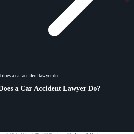
 does a car accident lawyer do
Does a Car Accident Lawyer Do?