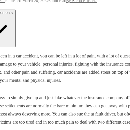
nts
Published March 28, 2024
6 min read
By Aaron P. Marks
Contents
 I Deal With the Insurance Company On My Own?
een in a car accident, you can be left in a lot of pain, with a lot of quest
t Can a Car Accident Attorney Do for Me That I Can’t Do On My Ow
mage to your vehicle, personal injuries, fighting with the insurance c
 Much Does a Car Accident Lawyer Cost in Georgia?
 Do I Need to Fight Back Against the Insurance Company?
, and other pain and suffering, car accidents are added stress on top of 
 Time to Get On the Road to Healing
your mental and physical injuries.
easy to simply give up and just take whatever the insurance company off
se settlements are normally the bare minimum they can get away with 
most always deserving more. You can also sue the at fault driver, but oft
ictims are too tired and in too much pain to deal with two different case