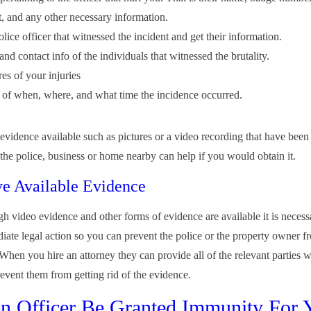
, and any other necessary information.
lice officer that witnessed the incident and get their information.
d contact info of the individuals that witnessed the brutality.
es of your injuries
of when, where, and what time the incidence occurred.
evidence available such as pictures or a video recording that have been
 the police, business or home nearby can help if you would obtain it.
ve Available Evidence
h video evidence and other forms of evidence are available it is necess
iate legal action so you can prevent the police or the property owner f
When you hire an attorney they can provide all of the relevant parties w
revent them from getting rid of the evidence.
n Officer Be Granted Immunity For 