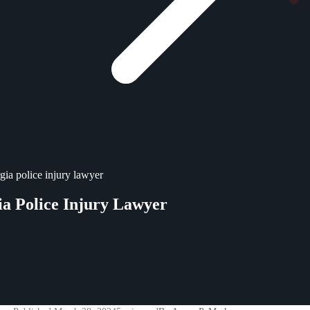
gia police injury lawyer
a Police Injury Lawyer