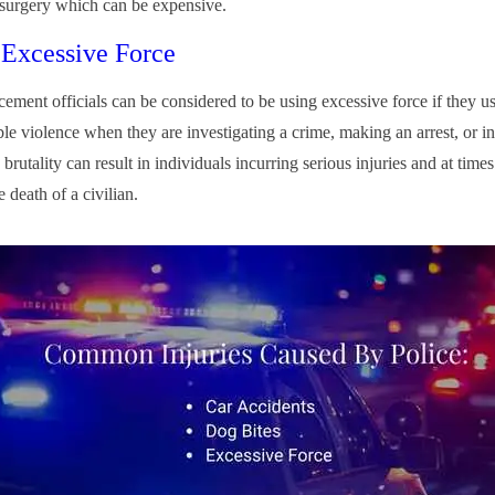
 surgery which can be expensive.
 Excessive Force
ement officials can be considered to be using excessive force if they u
le violence when they are investigating a crime, making an arrest, or in
brutality can result in individuals incurring serious injuries and at times
he death of a civilian.