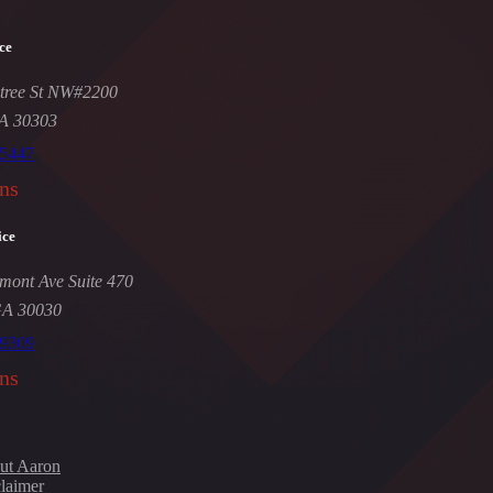
ce
tree St NW#2200
GA 30303
-5447
ns
ice
mont Ave Suite 470
GA 30030
-9309
ns
ut Aaron
laimer