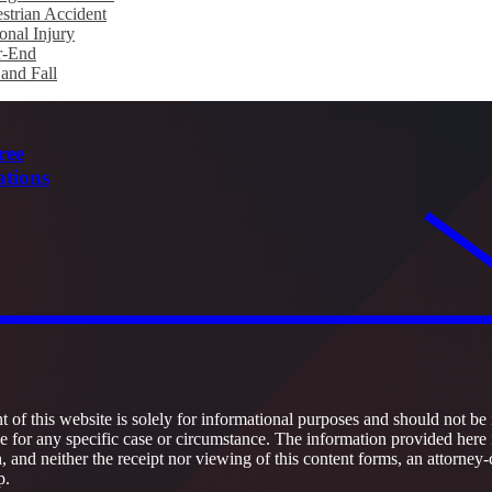
strian Accident
onal Injury
r-End
 and Fall
ree
ations
 of this website is solely for informational purposes and should not be 
ce for any specific case or circumstance. The information provided here 
h, and neither the receipt nor viewing of this content forms, an attorney-
p.