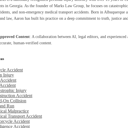
ents in Georgia. As the founder of Marks Law Group, he focuses on catastrophic 
cidents, and non-emergency medical transport accidents. Born in Albuquerque a
nd law, Aaron has built his practice on a deep commitment to truth, justice and
Approved Content
: A collaboration between AI, legal editors, and experienced 
accurate, human-verified content.
eas
cle Accident
n Injury
 Accident
Accident
strophic Injury
truction Accident
d-On Collision
 and Run
cal Malpractice
cal Transport Accident
rcycle Accident
igence Accident