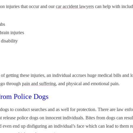
 injuries that occur and our
car accident lawyers
can help with includ
mbs
brain injuries
disability
 of getting these injuries, an individual accrues huge medical bills and 
 go through
pain and suffering
, and physical and emotional pain.
From Police Dogs
 dogs to conduct searches and as well for protection. There are law enf
at release police dogs on innocent individuals. Bites from dogs can resul
nd even end up disfiguring an individual’s face which can lead to them r