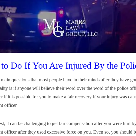
to Do If You Are Injured By the Poli
 main questions that most people have in their minds after they have g
ality is if anyone will believe their word over the word of the police of
 if it is possible for you to make a fair recovery if your injury was ca
t officer.
st, it can be challenging to get fair compensation after you were hurt b
t officer after they used excessive force on you. Even so, you should 