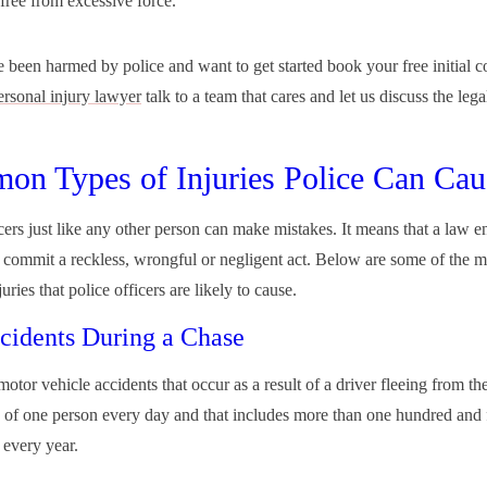
 free from excessive force.
e been harmed by police and want to get started book your free initial c
ersonal injury lawyer
talk to a team that cares and let us discuss the lega
n Types of Injuries Police Can Cau
icers just like any other person can make mistakes. It means that a law 
n commit a reckless, wrongful or negligent act. Below are some of the
juries that police officers are likely to cause.
cidents During a Chase
otor vehicle accidents that occur as a result of a driver fleeing from the
 of one person every day and that includes more than one hundred and f
 every year.