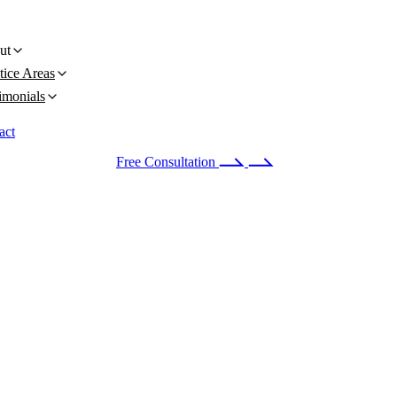
ut
tice Areas
imonials
act
 24/7
(678) 251-9309
Free Consultation