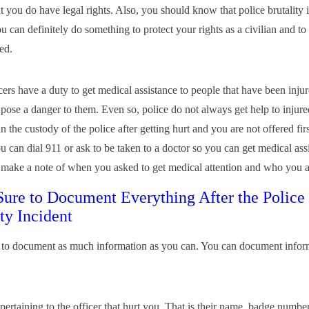
at you do have legal rights. Also, you should know that police brutality i
 can definitely do something to protect your rights as a civilian and to 
ed.
cers have a duty to get medical assistance to people that have been inju
 pose a danger to them. Even so, police do not always get help to injure
in the custody of the police after getting hurt and you are not offered fir
u can dial 911 or ask to be taken to a doctor so you can get medical assis
e make a note of when you asked to get medical attention and who you 
ure to Document Everything After the Police
ty Incident
to document as much information as you can. You can document infor
 pertaining to the officer that hurt you. That is their name, badge number