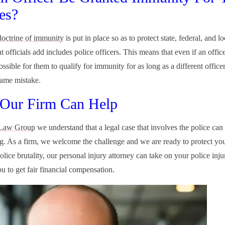
ies?
doctrine of immunity
is put in place so as to protect state, federal, and lo
officials add includes police officers. This means that even if an office
 possible for them to qualify for immunity for as long as a different office
ame mistake.
Our Firm Can Help
Law Group
we understand that a legal case that involves the police can
ng. As a firm, we welcome the challenge and we are ready to protect you
olice brutality, our personal injury attorney can take on your police inj
ou to get fair financial compensation.