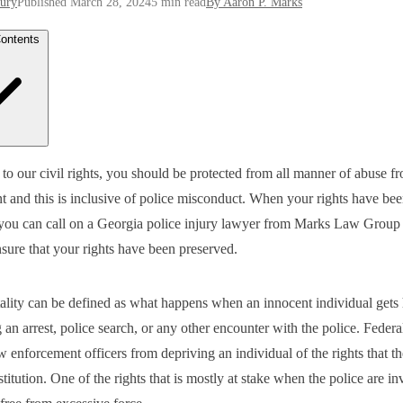
jury
Published March 28, 2024
5 min read
By Aaron P. Marks
Contents
on Types of Injuries Police Can Cause
to our civil rights, you should be protected from all manner of abuse f
Accidents During a Chase
 and this is inclusive of police misconduct. When your rights have bee
s From Police Dogs
of Excessive Force
 you can call on a Georgia police injury lawyer from Marks Law Group 
 to Do If You Are Injured By the Police
sure that your rights have been preserved.
 Sure to Document Everything After the Police Brutality Incident
erve Available Evidence
an Officer Be Granted Immunity For Your Injuries?
 Our Firm Can Help
tality can be defined as what happens when an innocent individual gets
 an arrest, police search, or any other encounter with the police. Federa
w enforcement officers from depriving an individual of the rights that t
titution. One of the rights that is mostly at stake when the police are in