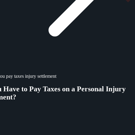
ou pay taxes injury settlement
 Have to Pay Taxes on a Personal Injury
ment?