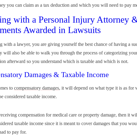
y you can claim as a tax deduction and which you will need to pay m
ng with a Personal Injury Attorney 
ements Awarded in Lawsuits
 with a lawyer, you are giving yourself the best chance of having a su
y will also be able to walk you through the process of categorizing you
on afterward so you understand which is taxable and which is not.
nsatory Damages & Taxable Income
omes to
compensatory damages
, it will depend on what type it is as for
l be considered taxable income.
 receiving compensation for medical care or property damage, then it wil
sidered taxable income since it is meant to cover damages that you wou
had to pay for.