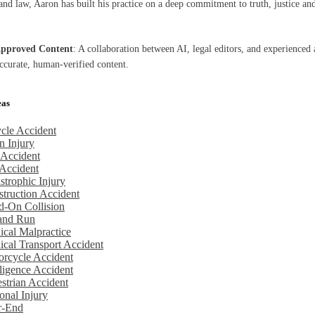
nd law, Aaron has built his practice on a deep commitment to truth, justice and
Approved Content
: A collaboration between AI, legal editors, and experienced 
accurate, human-verified content.
eas
cle Accident
n Injury
 Accident
Accident
strophic Injury
truction Accident
d-On Collision
 and Run
cal Malpractice
cal Transport Accident
rcycle Accident
igence Accident
strian Accident
onal Injury
r-End