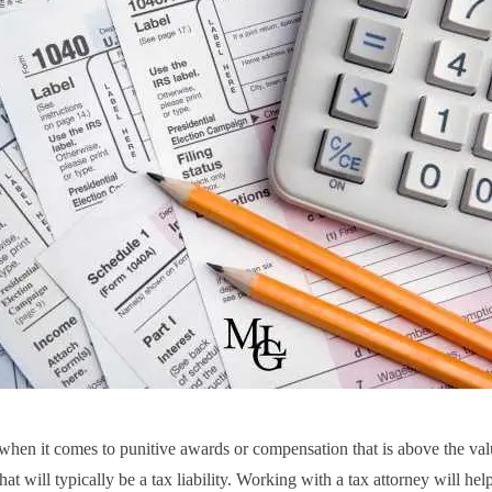
hen it comes to punitive awards or compensation that is above the val
at will typically be a tax liability. Working with a tax attorney will hel