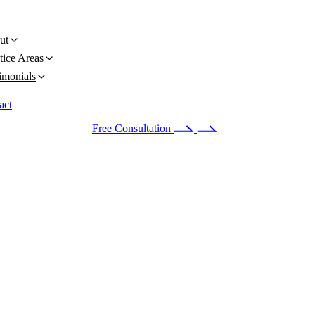
ut
tice Areas
imonials
act
 24/7
(678) 251-9309
Free Consultation