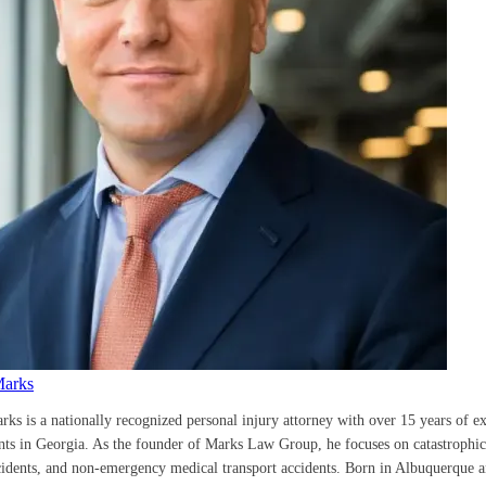
Marks
rks is a nationally recognized personal injury attorney with over 15 years of e
ents in Georgia. As the founder of Marks Law Group, he focuses on catastrophic 
cidents, and non-emergency medical transport accidents. Born in Albuquerque a