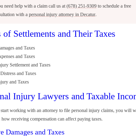
ou need help with a claim call us at
(678) 251-9309
to schedule a free
ultation with a
personal injury attorney in Decatur
.
 of Settlements and Their Taxes
Damages and Taxes
xpenses and Taxes
njury Settlement and Taxes
Distress and Taxes
njury and Taxes
nal Injury Lawyers and Taxable Inc
tart working with an attorney to file personal injury claims, you will w
 how receiving compensation can affect paying taxes.
ve Damages and Taxes