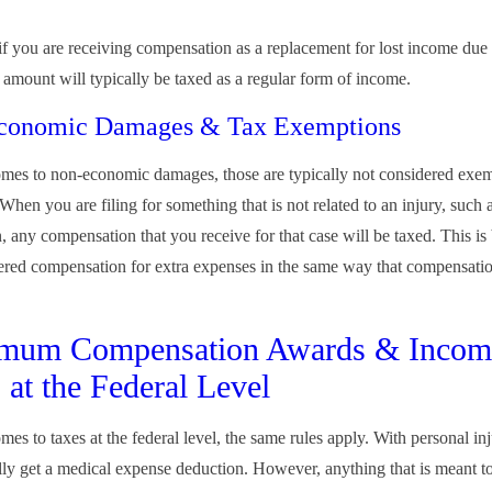
f you are receiving compensation as a replacement for lost income due 
t amount will typically be taxed as a regular form of income.
conomic Damages & Tax Exemptions
mes to non-economic damages, those are typically not considered exem
 When you are filing for something that is not related to an injury, such 
 any compensation that you receive for that case will be taxed. This is 
ered compensation for extra expenses in the same way that compensatio
mum Compensation Awards & Incom
 at the Federal Level
es to taxes at the federal level, the same rules apply. With personal inj
ally get a medical expense deduction. However, anything that is meant t