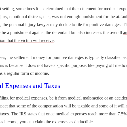
t setting, sometimes it is determined that the settlement for medical exp
jury, emotional distress, etc., was not enough punishment for the at-faul
, the personal injury lawyer may decide to file for punitive damages. Th
o be a punishment against the defendant but also increases the overall
a
on that the victim will receive
.
ses, the settlement money for punitive damages is typically classified as
s is because it does not have a specific purpose, like paying off medical 
as a regular form of income.
l Expenses and Taxes
filing for medical expenses, be it from medical malpractice or an accide
pect that some of the compensation will be taxable and some of it will 
 taxes. The IRS states that once medical expenses reach more than 7.5%
ss income, you can claim the expenses as deductible.