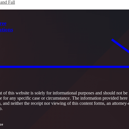
 and Fall
ree
ations
 of this website is solely for informational purposes and should not be 
ce for any specific case or circumstance. The information provided here 
h, and neither the receipt nor viewing of this content forms, an attorney-
p.
ce