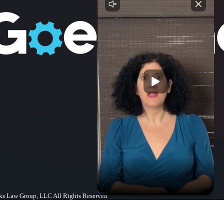
s Law Group, LLC All Rights Reserved