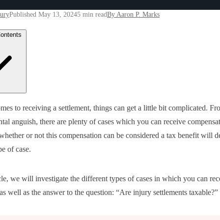
jury
Published May 13, 2024
5 min read
By Aaron P. Marks
Contents
s of Settlements and Their Taxes
mes to receiving a settlement, things can get a little bit complicated. F
onal Injury Lawyers and Taxable Income
ental anguish, there are plenty of cases which you can receive compensat
itive Damages and Taxes
ical Expenses and Taxes
hether or not this compensation can be considered a tax benefit will 
erty Loss and Taxes
pe of case.
rstanding Your Tax Burden as a Plaintiff
ing with a Personal Injury Attorney & Settlements Awarded in Lawsui
pensatory Damages & Taxable Income
-Economic Damages & Tax Exemptions
icle, we will investigate the different types of cases in which you can rec
imum Compensation Awards & Income Taxes at the Federal Level
as well as the answer to the question: “Are injury settlements taxable?”
dule a Free Consultation at Marks Law Group Today!