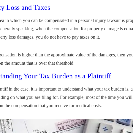
ty Loss and Taxes
ea in which you can be compensated in a personal injury lawsuit is pro
nerally speaking, when the compensation for property damage is equal
perty loss damages, you do not have to pay taxes on it.
pensation is higher than the approximate value of the damages, then you
n the amount that is over that threshold.
tanding Your Tax Burden as a Plaintiff
ntiff in the case, it is important to understand what your
tax burden
is, a
ding on what you are filing for. For example, most of the time you will
on the compensation that you receive for medical costs.