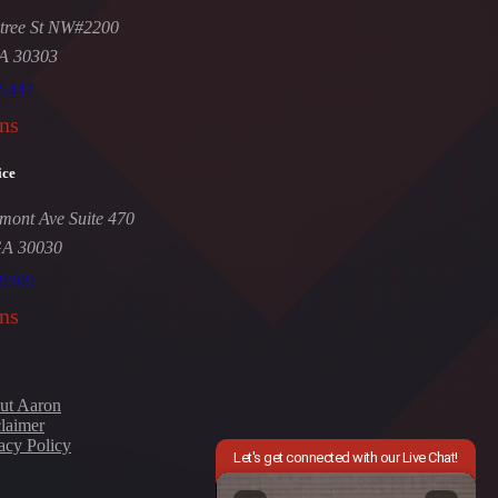
tree St NW#2200
GA 30303
-5447
ns
ice
mont Ave Suite 470
GA 30030
-9309
ns
ut Aaron
laimer
acy Policy