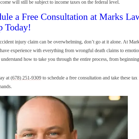
come will still be subject to income taxes on the federal level.
ule a Free Consultation at Marks La
p Today!
accident injury claim can be overwhelming, don’t go at it alone. At Ma
ave experience with everything from wrongful death claims to emotion
 understand how to take you through the entire process, from beginning
day at
(678) 251-9309
to schedule a free consultation and take these tax 
hands.