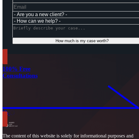
How much is my case worth?
100% Free
Consultations
The content of this website is solely for informational purposes and