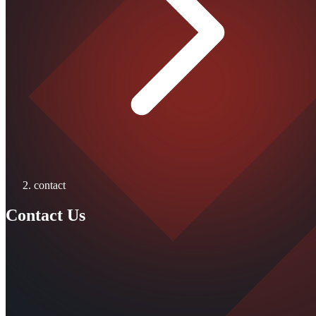
contact
Contact Us