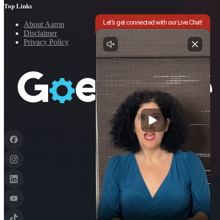
Top Links
About Aaron
Disclaimer
Privacy Policy