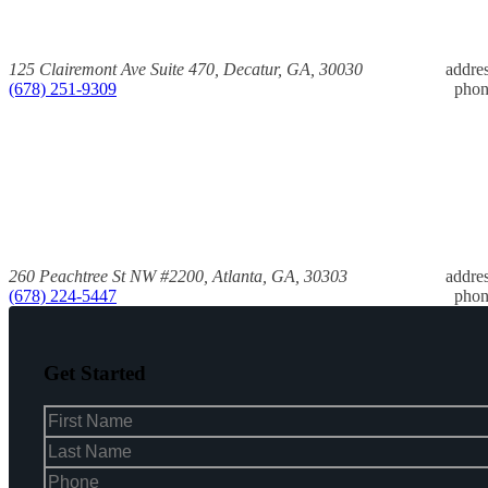
125 Clairemont Ave Suite 470, Decatur, GA, 30030
addre
(678) 251-9309
pho
260 Peachtree St NW #2200, Atlanta, GA, 30303
addre
(678) 224-5447
pho
Get Started