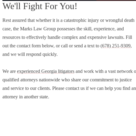
We'll Fight For You!
Rest assured that whether it is a catastrophic injury or wrongful death
case, the Marks Law Group possesses the skill, experience, and
resources to effectively handle complex and expensive lawsuits. Fill
out the contact form below, or call or send a text to
(678) 251-9309
,
and we will respond quickly.
We are
experienced Georgia litigators
and work with a vast network o
qualified attorneys nationwide who share our commitment to justice
and service to our clients. Please contact us if we can help you find an
attorney in another state.