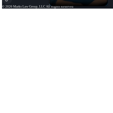
©
2026
Marks Law Group, LLC All Rights Reserved