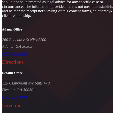
should not be interpreted as legal advice for any specific case or
circumstance. The information provided here is not meant to establish
and neither the receipt nor viewing of this content forms, an attorney-
client relationship.
Atlanta Office
260 Peachtree St NW#2200
Atlanta, GA 30303
(678) 224-5447
Directions
Decatur Office
125 Clairemont Ave Suite 470
Decatur, GA 30030
(678) 251-9309
Directions