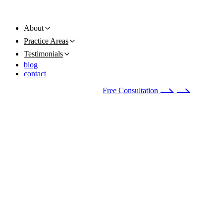
About
Practice Areas
Testimonials
blog
contact
Available 24/7
(678) 251-9309
Free Consultation