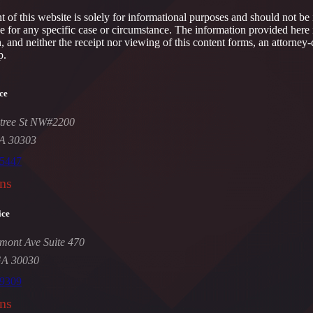
 of this website is solely for informational purposes and should not be 
ce for any specific case or circumstance. The information provided here 
h, and neither the receipt nor viewing of this content forms, an attorney-
p.
ce
tree St NW#2200
GA 30303
-5447
ns
ice
mont Ave Suite 470
GA 30030
-9309
ns