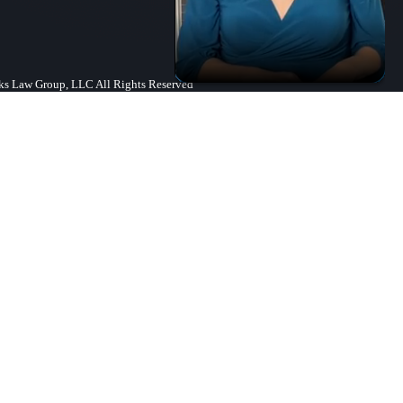
s Law Group, LLC All Rights Reserved