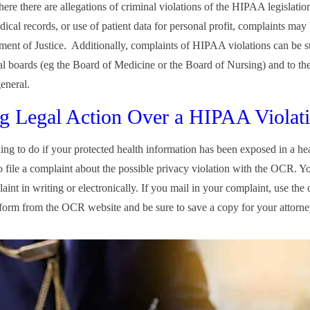
ere there are allegations of criminal violations of the HIPAA legislatio
dical records, or use of patient data for personal profit, complaints may 
ment of Justice. Additionally, complaints of HIPAA violations can be s
al boards (eg the Board of Medicine or the Board of Nursing) and to the
general.
g Legal Action Over a HIPAA Violat
hing to do if your protected health information has been exposed in a he
to file a complaint about the possible privacy violation with the OCR. Y
int in writing or electronically. If you mail in your complaint, use the o
form from the OCR website and be sure to save a copy for your attorne