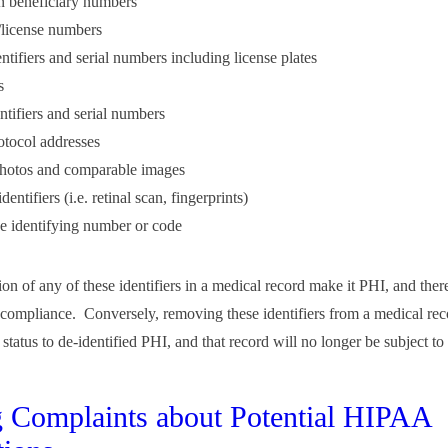
n beneficiary numbers
e/license numbers
ntifiers and serial numbers including license plates
s
ntifiers and serial numbers
rotocol addresses
photos and comparable images
dentifiers (i.e. retinal scan, fingerprints)
 identifying number or code
on of any of these identifiers in a medical record make it PHI, and ther
ompliance. Conversely, removing these identifiers from a medical rec
s status to de-identified PHI, and that record will no longer be subject 
g Complaints about Potential HIPAA