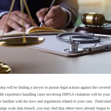
step will be finding a lawyer to pursue legal actions against the covered
ith experience handling cases involving HIPAA violations will be your b
e familiar with the laws and regulations related to your case. Particularl
 large scale data breach, you may find that others have already begun to 