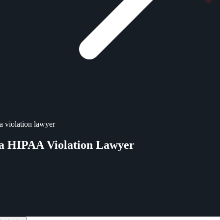
a violation lawyer
ta HIPAA Violation Lawyer