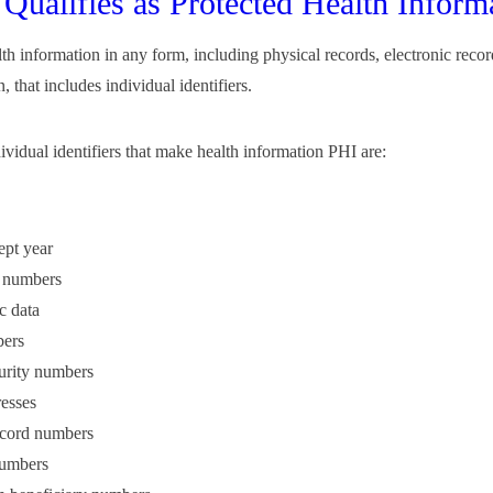
Qualifies as Protected Health Inform
lth information in any form, including physical records, electronic reco
, that includes individual identifiers.
ividual identifiers that make health information PHI are:
ept year
 numbers
c data
ers
urity numbers
esses
ecord numbers
umbers