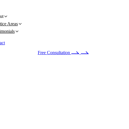
ut
tice Areas
imonials
act
 24/7
(678) 251-9309
Free Consultation