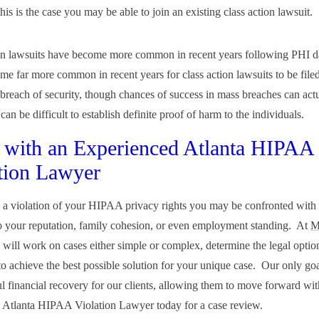
this is the case you may be able to join an existing class action lawsuit.
on lawsuits have become more common in recent years following PHI d
ome far more common in recent years for class action lawsuits to be file
 breach of security, though chances of success in mass breaches can act
 can be difficult to establish definite proof of harm to the individuals.
with an Experienced Atlanta HIPAA
tion Lawyer
e a violation of your HIPAA privacy rights you may be confronted with
 your reputation, family cohesion, or even employment standing. At
M
 will work on cases either simple or complex, determine the legal optio
to achieve the best possible solution for your unique case. Our only goa
ul financial recovery for our clients, allowing them to move forward with
 Atlanta HIPAA Violation Lawyer today for a case review.