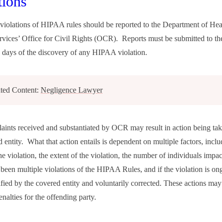
tions
violations of HIPAA rules should be reported to the Department of Hea
ices’ Office for Civil Rights (OCR). Reports must be submitted to th
 days of the discovery of any HIPAA violation.
ted Content:
Negligence Lawyer
ints received and substantiated by OCR may result in action being tak
 entity. What that action entails is dependent on multiple factors, inclu
he violation, the extent of the violation, the number of individuals impa
 been multiple violations of the HIPAA Rules, and if the violation is on
ified by the covered entity and voluntarily corrected. These actions may
enalties for the offending party.