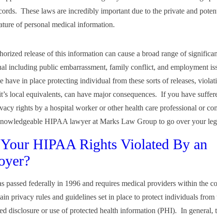
cords. These laws are incredibly important due to the private and potent
nature of personal medical information.
orized release of this information can cause a broad range of significa
ual including public embarrassment, family conflict, and employment i
 have in place protecting individual from these sorts of releases, violat
t’s local equivalents, can have major consequences. If you have suffere
ivacy rights by a hospital worker or other health care professional or c
 knowledgeable HIPAA lawyer at Marks Law Group to go over your leg
Your HIPAA Rights Violated By an
oyer?
passed federally in 1996 and requires medical providers within the co
ain privacy rules and guidelines set in place to protect individuals from 
ed disclosure or use of protected health information (PHI). In general, 