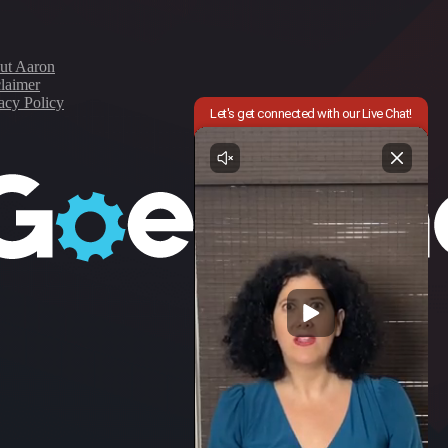
ut Aaron
laimer
acy Policy