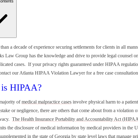
Contents
t is HIPAA?
than a decade of experience securing settlements for clients in all mann
e Your HIPAA Rights Violated By an Employer?
ks Law Group has the knowledge and drive to provide legal counsel on
 Qualifies as Protected Health Information?
ng Complaints about Potential HIPAA Violations
icated cases. If your privacy rights guaranteed under HIPAA regulati
ng Legal Action Over a HIPAA Violation
contact our Atlanta HIPAA Violation Lawyer for a free case consultati
 with an Experienced Atlanta HIPAA Violation Lawyer
 is HIPAA?
majority of
medical malpractice cases
involve physical harm to a patient
take or negligence, there are others that come about from a violation of
rivacy.
The Health Insurance Portability and Accountability Act (HIPA
imits the disclosure of medical information by medical providers in the U
upplemented in the state of Georgia by state level laws that manage pr