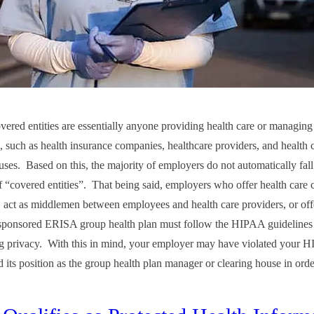
red entities are essentially anyone providing health care or managing
e, such as health insurance companies, healthcare providers, and health 
uses. Based on this, the majority of employers do not automatically fall
f “covered entities”. That being said, employers who offer health care c
, act as middlemen between employees and health care providers, or off
ponsored ERISA group health plan must follow the HIPAA guidelines 
g privacy. With this in mind, your employer may have violated your HI
d its position as the group health plan manager or clearing house in orde