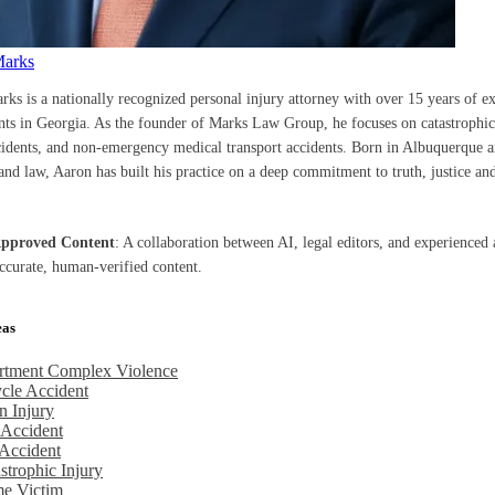
Marks
rks is a nationally recognized personal injury attorney with over 15 years of e
ents in Georgia. As the founder of Marks Law Group, he focuses on catastrophic 
cidents, and non-emergency medical transport accidents. Born in Albuquerque a
nd law, Aaron has built his practice on a deep commitment to truth, justice and
Approved Content
: A collaboration between AI, legal editors, and experienced 
accurate, human-verified content.
eas
rtment Complex Violence
cle Accident
n Injury
 Accident
Accident
strophic Injury
me Victim