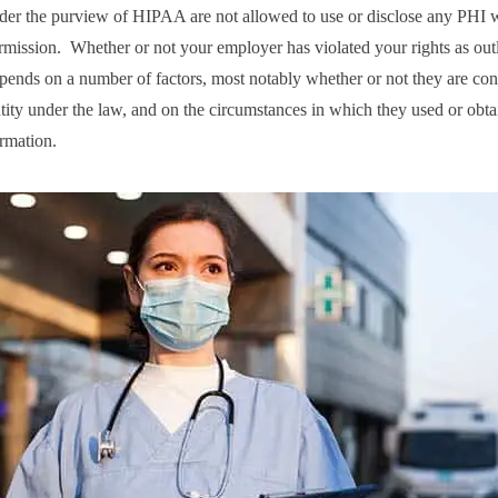
under the purview of HIPAA are not allowed to use or disclose any PHI 
rmission. Whether or not your employer has violated your rights as out
nds on a number of factors, most notably whether or not they are con
tity under the law, and on the circumstances in which they used or obt
ormation.